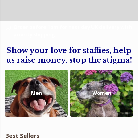
Order before 1pm for next day UK delivery with
priority shipping
Show your love for staffies, help
us raise money, stop the stigma!
Men
Women
Best Sellers