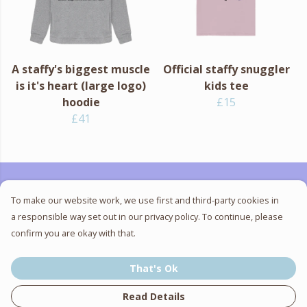
A staffy's biggest muscle
Official staffy snuggler
is it's heart (large logo)
kids tee
hoodie
£15
£41
To make our website work, we use first and third-party cookies in
"Help us stamp out the
a responsible way set out in our privacy policy. To continue, please
confirm you are okay with that.
stigma towards staffies"
That's Ok
- SSBTR
Read Details