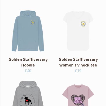
Golden Staffiversary
Golden Staffiversary
Hoodie
women's v neck tee
£40
£19