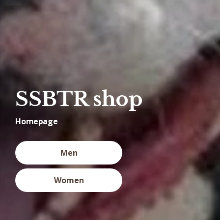
SSBTR shop
Homepage
Men
Women